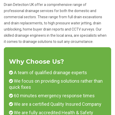
Drain Detection UK offer a comprehensive range of
professional drainage services for both the domestic and
commercial sectors. These range from full drain excavations
and drain replacements, to high pressure water jetting, drain
unblocking, home buyer drain reports and CCTV surveys. Our
skilled drainage engineers in the local area, are specialists when
it comes to drainage solutions to suit any circumstance.
Why Choose Us?
A team of qualified drainage experts
We focus on providing solutions rather than
quick fixes
60 minutes emergency response times
We are a certified Quality Insured Company
We are fully accredited Health & Safety