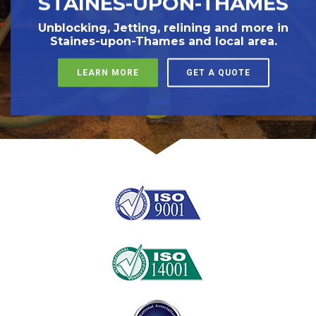
STAINES-UPON-THAMES
Unblocking, Jetting, relining and more in
Staines-upon-Thames and local area.
LEARN MORE
GET A QUOTE