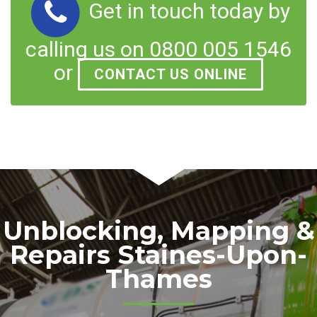
Get in touch today by
calling us on 0800 005 1546
or
CONTACT US ONLINE
Unblocking, Mapping &
Repairs Staines-Upon-
Thames