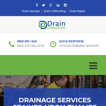
Drain Surveys
Drain Unblocking
Drain Repair
0800 005 1546
QUICK RESPONSE
NEED US? CALL NOW
24 HOUR DRAINAGE SERVICES
DRAINAGE SERVICES