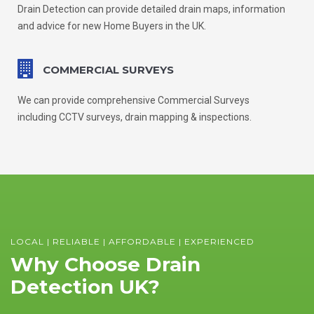
Drain Detection can provide detailed drain maps, information
and advice for new Home Buyers in the UK.
COMMERCIAL SURVEYS
We can provide comprehensive Commercial Surveys
including CCTV surveys, drain mapping & inspections.
LOCAL | RELIABLE | AFFORDABLE | EXPERIENCED
Why Choose Drain
Detection UK?