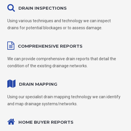
DRAIN INSPECTIONS
Using various techniques and technology we can inspect
drains for potential blockages or to assess damage.
COMPREHENSIVE REPORTS
We can provide comprehensive drain reports that detail the
condition of the existing drainage networks.
DRAIN MAPPING
Using our specialist drain mapping technology we can identify
and map drainage systems/networks.
HOME BUYER REPORTS