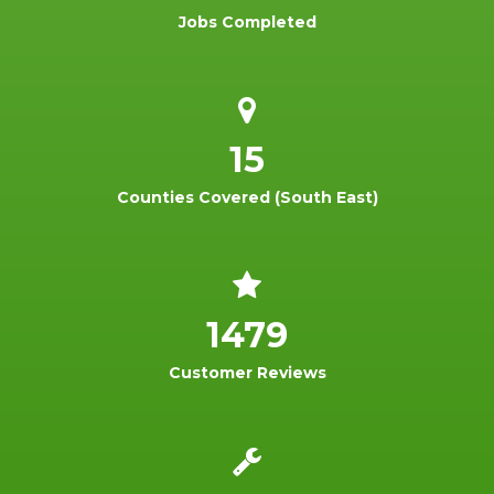
Jobs Completed
15
Counties Covered (South East)
1479
Customer Reviews