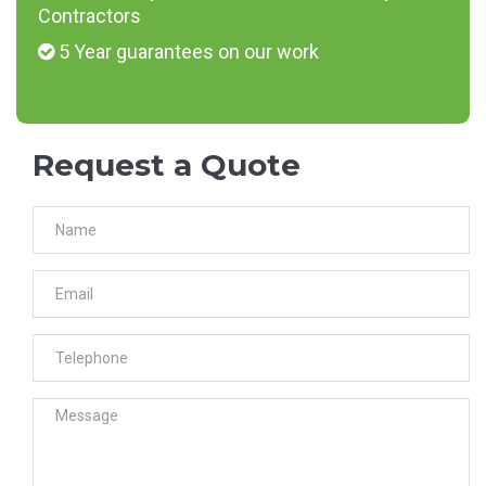
Contractors
5 Year guarantees on our work
Request a Quote