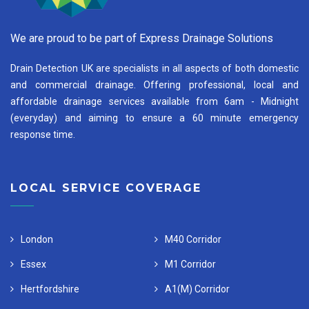
We are proud to be part of Express Drainage Solutions
Drain Detection UK are specialists in all aspects of both domestic
and commercial drainage. Offering professional, local and
affordable drainage services available from 6am - Midnight
(everyday) and aiming to ensure a 60 minute emergency
response time.
LOCAL SERVICE COVERAGE
London
M40 Corridor
Essex
M1 Corridor
Hertfordshire
A1(M) Corridor