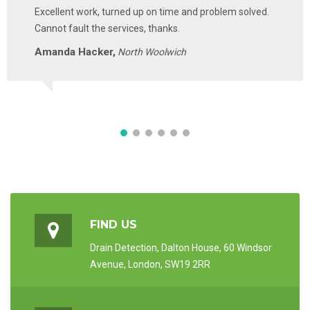
Excellent work, turned up on time and problem solved.
Cannot fault the services, thanks.
Amanda Hacker,
North Woolwich
FIND US
Drain Detection, Dalton House, 60 Windsor
Avenue, London, SW19 2RR