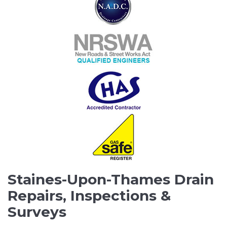
Staines-Upon-Thames Drain
Repairs, Inspections &
Surveys