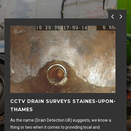
CCTV DRAIN SURVEYS STAINES-UPON-
D
THAMES
Hig
rem
As the name (Drain Detection UK) suggests, we know a
an
thing or two when it comes to providing local and