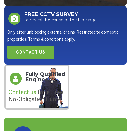
FREE CCTV SURVEY
to reveal the cause of the blockage.
Only after unblocking external drains. Restricted to domestic
properties. Terms & conditions apply.
CONTACT US
Fully Qualified
Engineers
Contact us
for a Free
No-Obligation Quote