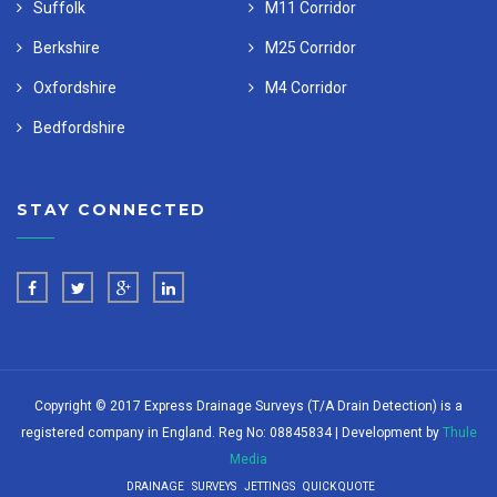
Suffolk
M11 Corridor
Berkshire
M25 Corridor
Oxfordshire
M4 Corridor
Bedfordshire
STAY CONNECTED
Copyright © 2017 Express Drainage Surveys (T/A Drain Detection) is a
registered company in England. Reg No: 08845834 | Development by
Thule
Media
DRAINAGE
SURVEYS
JETTINGS
QUICK QUOTE