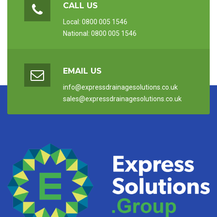
CALL US
Local: 0800 005 1546
National: 0800 005 1546
EMAIL US
info@expressdrainagesolutions.co.uk
sales@expressdrainagesolutions.co.uk