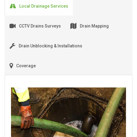
Local Drainage Services
CCTV Drains Surveys
Drain Mapping
Drain Unblocking & Installations
Coverage