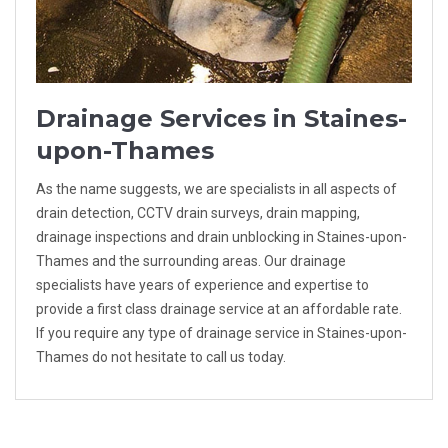
Drainage Services in Staines-
upon-Thames
As the name suggests, we are specialists in all aspects of
drain detection, CCTV drain surveys, drain mapping,
drainage inspections and drain unblocking in Staines-upon-
Thames and the surrounding areas. Our drainage
specialists have years of experience and expertise to
provide a first class drainage service at an affordable rate.
If you require any type of drainage service in Staines-upon-
Thames do not hesitate to call us today.