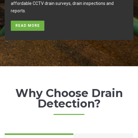
you
affordable CCTV drain surveys, drain inspections and
reports.
READ MORE
Why Choose Drain
Detection?