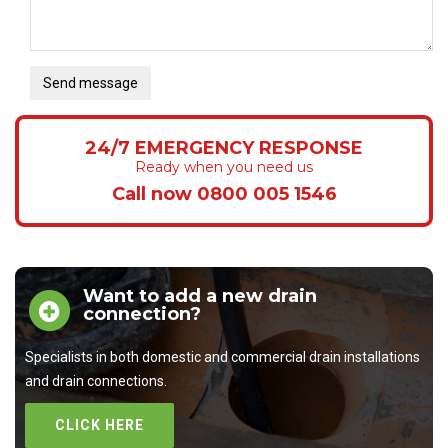
Send message
24/7 EMERGENCY RESPONSE
Ready when you need us
Call now 0800 005 1546
Want to add a new drain
connection?
Specialists in both domestic and commercial drain installations
and drain connections.
CLICK HERE