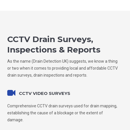
CCTV Drain Surveys,
Inspections & Reports
As the name (Drain Detection UK) suggests, we know a thing
or two when it comes to providing local and affordable CCTV
drain surveys, drain inspections and reports.
CCTV VIDEO SURVEYS
Comprehensive CCTV drain surveys used for drain mapping,
establishing the cause of a blockage or the extent of
damage.