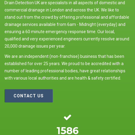
Drain Detection UK are specialists in all aspects of domestic and
commercial drainage in London and across the UK. We like to
stand out from the crowd by offering professional and affordable
drainage services available from 6am - Midnight (everyday) and
ensuring a 60 minute emergency response time. Our local,
qualified and very experienced engineers currently resolve around
20,000 drainage issues per year.
We are an independent (non-franchise) business that has been
established for over 25 years. We proud to be accredited with a
number of leading professional bodies, have great relationships
with various local authorities and are health & safety certified.
CONTACT US
1586