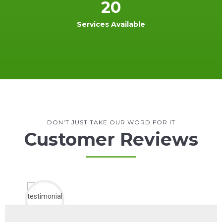
20
Services Available
DON'T JUST TAKE OUR WORD FOR IT
Customer Reviews