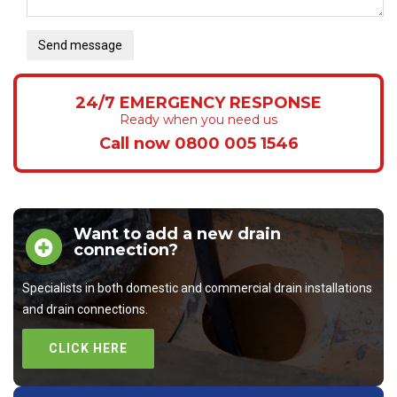
Send message
24/7 EMERGENCY RESPONSE
Ready when you need us
Call now 0800 005 1546
Want to add a new drain
connection?
Specialists in both domestic and commercial drain installations
and drain connections.
CLICK HERE