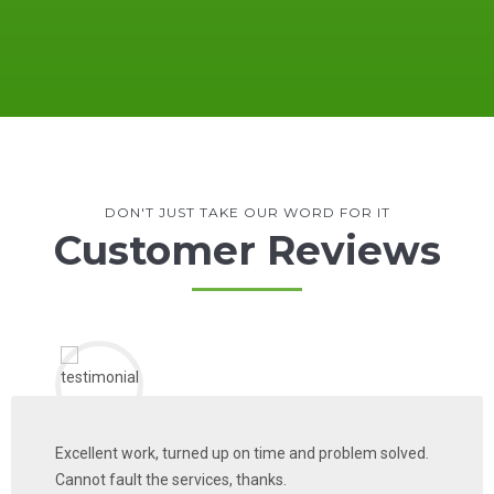
DON'T JUST TAKE OUR WORD FOR IT
Customer Reviews
Excellent work, turned up on time and problem solved.
Cannot fault the services, thanks.