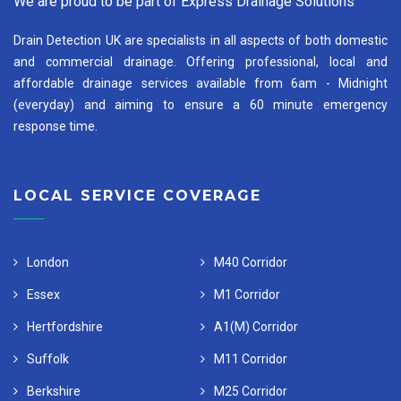
We are proud to be part of Express Drainage Solutions
Drain Detection UK are specialists in all aspects of both domestic
and commercial drainage. Offering professional, local and
affordable drainage services available from 6am - Midnight
(everyday) and aiming to ensure a 60 minute emergency
response time.
LOCAL SERVICE COVERAGE
London
M40 Corridor
Essex
M1 Corridor
Hertfordshire
A1(M) Corridor
Suffolk
M11 Corridor
Berkshire
M25 Corridor