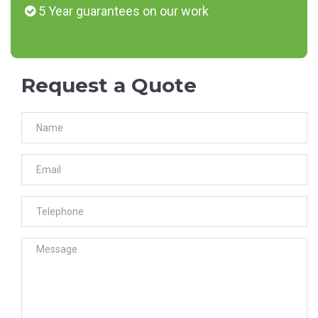
5 Year guarantees on our work
Request a Quote