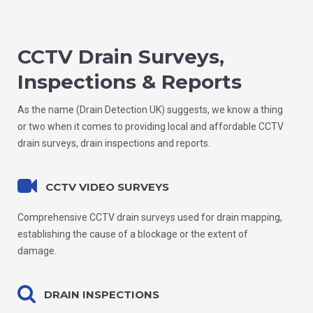
CCTV Drain Surveys,
Inspections & Reports
As the name (Drain Detection UK) suggests, we know a thing
or two when it comes to providing local and affordable CCTV
drain surveys, drain inspections and reports.
CCTV VIDEO SURVEYS
Comprehensive CCTV drain surveys used for drain mapping,
establishing the cause of a blockage or the extent of
damage.
DRAIN INSPECTIONS