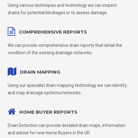
Using various techniques and technology we can inspect
drains for potential blockages or to assess damage.
COMPREHENSIVE REPORTS
We can provide comprehensive drain reports that detail the
condition of the existing drainage networks.
DRAIN MAPPING
Using our specialist drain mapping technology we can identify
and map drainage systems/networks.
HOME BUYER REPORTS
Drain Detection can provide detailed drain maps, information
and advice for new Home Buyers in the UK.