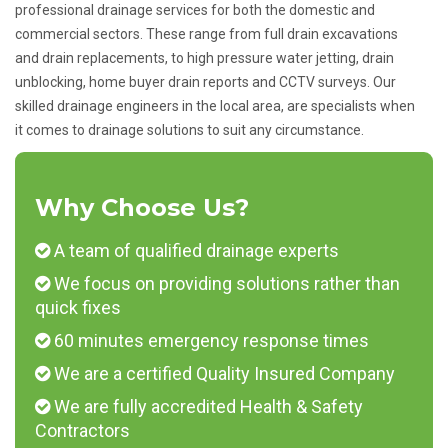
professional drainage services for both the domestic and
commercial sectors. These range from full drain excavations
and drain replacements, to high pressure water jetting, drain
unblocking, home buyer drain reports and CCTV surveys. Our
skilled drainage engineers in the local area, are specialists when
it comes to drainage solutions to suit any circumstance.
Why Choose Us?
A team of qualified drainage experts
We focus on providing solutions rather than
quick fixes
60 minutes emergency response times
We are a certified Quality Insured Company
We are fully accredited Health & Safety
Contractors