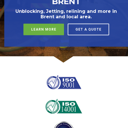
BRENT
Unblocking, Jetting, relining and more in
Brent and local area.
LEARN MORE
GET A QUOTE