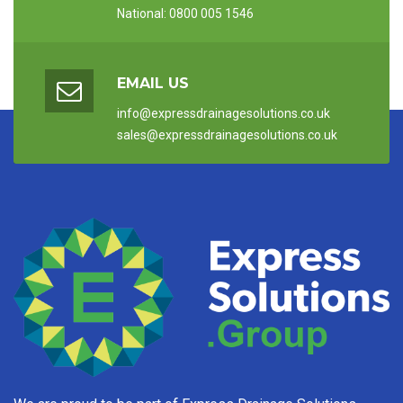
National: 0800 005 1546
EMAIL US
info@expressdrainagesolutions.co.uk
sales@expressdrainagesolutions.co.uk