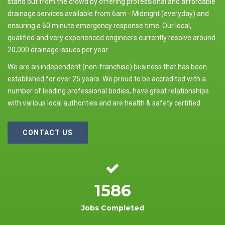
stand out from the crowd by offering professional and affordable
drainage services available from 6am - Midnight (everyday) and
ensuring a 60 minute emergency response time. Our local,
qualified and very experienced engineers currently resolve around
20,000 drainage issues per year.
We are an independent (non-franchise) business that has been
established for over 25 years. We proud to be accredited with a
number of leading professional bodies, have great relationships
with various local authorities and are health & safety certified.
CONTACT US
1586
Jobs Completed