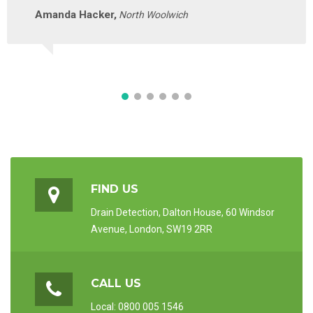
Amanda Hacker,
North Woolwich
FIND US
Drain Detection, Dalton House, 60 Windsor
Avenue, London, SW19 2RR
CALL US
Local: 0800 005 1546