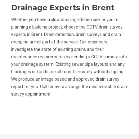
Drainage Experts in Brent
Whether you have a slow draining kitchen sink or you’re
planning a building project, choose the CCTV drain survey
experts in Brent. Drain detection, drain surveys and drain
mapping are all part of the service. Our engineers
investigate the state of existing drains and their
maintenance requirements by sending a CCTV camera into
your drainage system. Existing sewer pipe layouts and any
blockages or faults are all found remotely without digging.
We produce an image based and approved drain survey
report for you. Call today to arrange the next available drain
survey appointment.