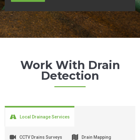
Work With Drain
Detection
Local Drainage Services
CCTV Drains Surveys
Drain Mapping