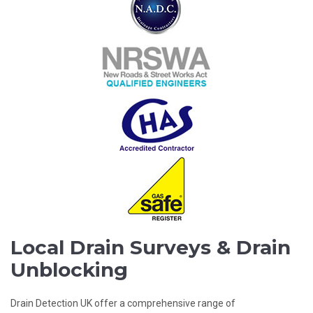
Local Drain Surveys & Drain
Unblocking
Drain Detection UK offer a comprehensive range of