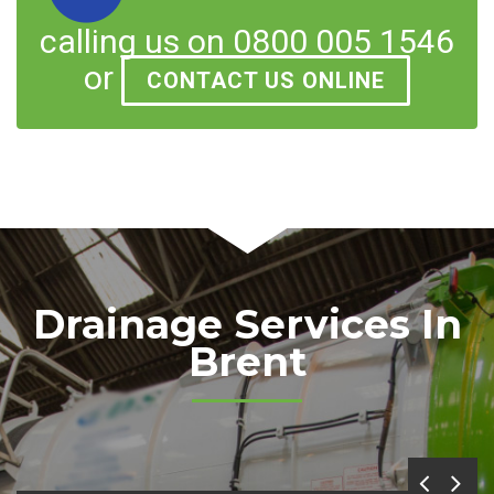
calling us on 0800 005 1546
or
CONTACT US ONLINE
Drainage Services In
Brent