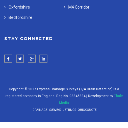
Oxfordshire
M4 Corridor
Bedfordshire
STAY CONNECTED
Copyright © 2017 Express Drainage Surveys (T/A Drain Detection) is a
registered company in England. Reg No: 08845834 | Development by
Thule
Media
DRAINAGE
SURVEYS
JETTINGS
QUICK QUOTE