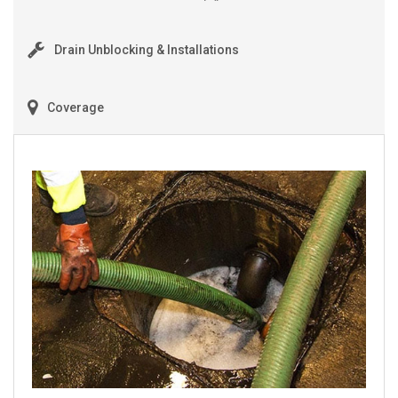
Drain Unblocking & Installations
Coverage