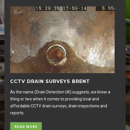
CCTV DRAIN SURVEYS BRENT
D
As the name (Drain Detection UK) suggests, we know a
Hig
thing or two when it comes to providing local and
rem
affordable CCTV drain surveys, drain inspections and
an
reports.
you
READ MORE