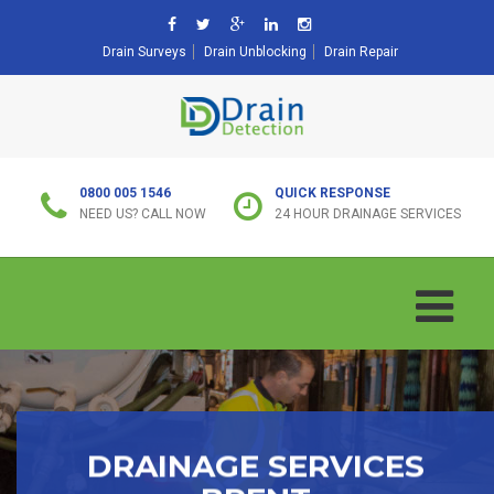
Drain Surveys
Drain Unblocking
Drain Repair
0800 005 1546
QUICK RESPONSE
NEED US? CALL NOW
24 HOUR DRAINAGE SERVICES
DRAINAGE SERVICES