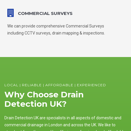
COMMERCIAL SURVEYS
We can provide comprehensive Commercial Surveys
including CCTV surveys, drain mapping & inspections.
LOCAL | RELIABLE | AFFORDABLE | EXPERIENCED
Why Choose Drain
Detection UK?
Drain Detection UK are specialists in all aspects of domestic and
commercial drainage in London and across the UK. We like to