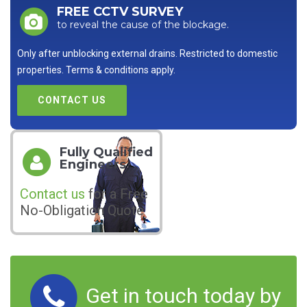
FREE CCTV SURVEY
to reveal the cause of the blockage.
Only after unblocking external drains. Restricted to domestic
properties. Terms & conditions apply.
CONTACT US
Fully Qualified
Engineers
Contact us
for a Free
No-Obligation Quote
Get in touch today by