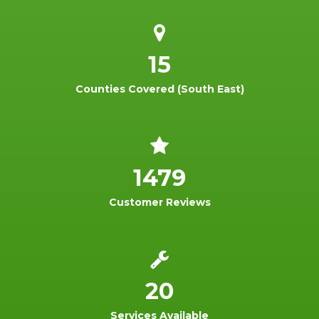
15
Counties Covered (South East)
1479
Customer Reviews
20
Services Available